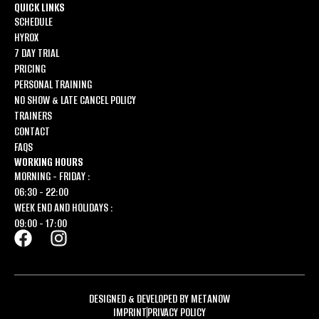
QUICK LINKS
SCHEDULE
HYROX
7 DAY TRIAL
PRICING
PERSONAL TRAINING
NO SHOW & LATE CANCEL POLICY
TRAINERS
CONTACT
FAQS
WORKING HOURS
MORNING - FRIDAY :
06:30 - 22:00
WEEK END AND HOLIDAYS :
09:00 - 17:00
DESIGNED & DEVELOPED BY METANOW
IMPRINT
PRIVACY POLICY