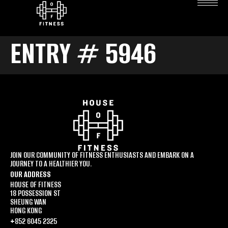
ENTRY # 5946
JOIN OUR COMMUNITY OF FITNESS ENTHUSIASTS AND EMBARK ON A
JOURNEY TO A HEALTHIER YOU.
OUR ADDRESS
HOUSE OF FITNESS
18 POSSESSION ST
SHEUNG WAN
HONG KONG
+852 6045 2325