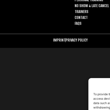
NO SHOW & LATE CANCEL 
TRAINERS
CONTACT
FAQS
IMPRINT
PRIVACY POLICY
To provide t
access devic
data such as
withdrawing