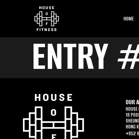
HOME
ENTRY 
OUR 
HOUSE 
18 POS
SHEUN
HONG 
+852 