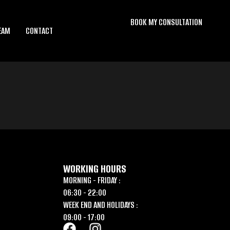
BOOK MY CONSULTATION
EAM
CONTACT
WORKING HOURS
MORNING - FRIDAY :
06:30 - 22:00
WEEK END AND HOLIDAYS :
09:00 - 17:00