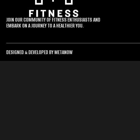
JOIN OUR COMMUNITY OF FITNESS ENTHUSIASTS AND
EMBARK ON A JOURNEY TO A HEALTHIER YOU.
DESIGNED & DEVELOPED BY METANOW