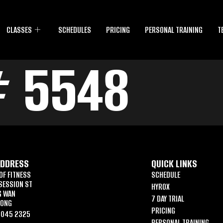
CLASSES
SCHEDULES
PRICING
PERSONAL TRAINING
T
# 5548
ADDRESS
QUICK LINKS
OF FITNESS
SCHEDULE
SESSION ST
HYROX
G WAN
7 DAY TRIAL
KONG
PRICING
6045 2325
PERSONAL TRAINING