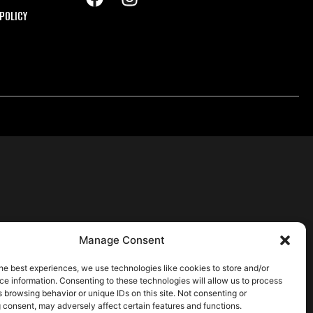
POLICY
Manage Consent
he best experiences, we use technologies like cookies to store and/or
e information. Consenting to these technologies will allow us to process
 browsing behavior or unique IDs on this site. Not consenting or
 consent, may adversely affect certain features and functions.