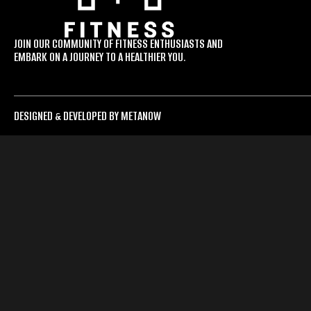
JOIN OUR COMMUNITY OF FITNESS ENTHUSIASTS AND
EMBARK ON A JOURNEY TO A HEALTHIER YOU.
DESIGNED & DEVELOPED BY METANOW