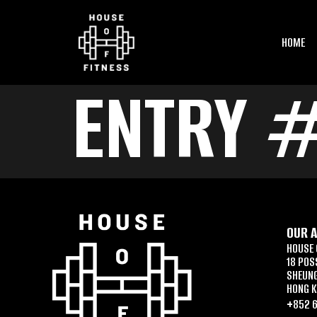
HOME
ENTRY 
OUR 
HOUSE 
18 POS
SHEUN
HONG 
+852 