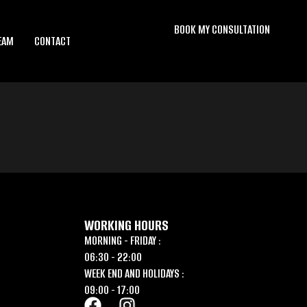
BOOK MY CONSULTATION
EAM
CONTACT
WORKING HOURS
MORNING - FRIDAY :
06:30 - 22:00
WEEK END AND HOLIDAYS :
09:00 - 17:00