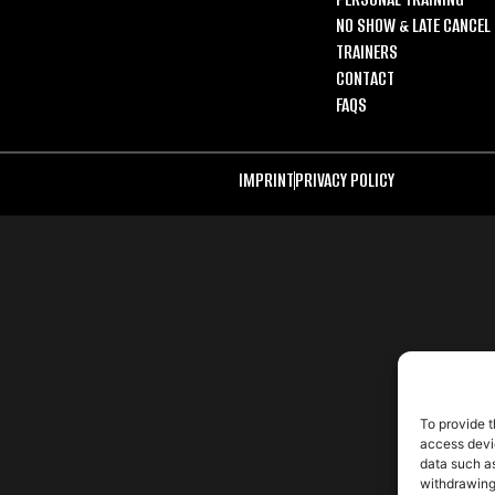
NO SHOW & LATE CANCEL 
TRAINERS
CONTACT
FAQS
IMPRINT
PRIVACY POLICY
To provide t
access devic
data such as
withdrawing