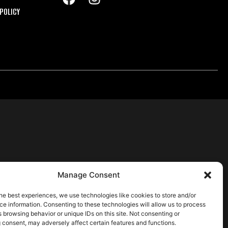
POLICY
Manage Consent
he best experiences, we use technologies like cookies to store and/or
e information. Consenting to these technologies will allow us to process
 browsing behavior or unique IDs on this site. Not consenting or
 consent, may adversely affect certain features and functions.