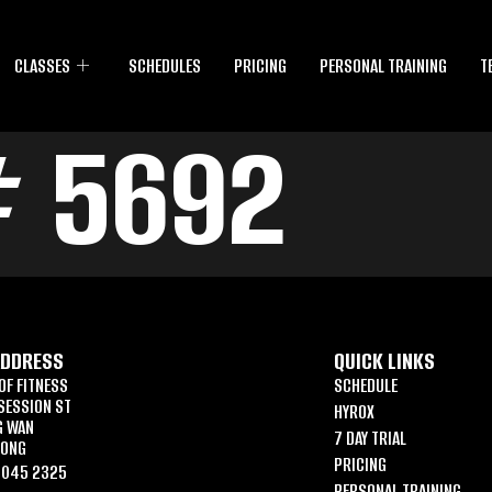
CLASSES
SCHEDULES
PRICING
PERSONAL TRAINING
T
# 5692
ADDRESS
QUICK LINKS
OF FITNESS
SCHEDULE
SESSION ST
HYROX
G WAN
7 DAY TRIAL
KONG
PRICING
6045 2325
PERSONAL TRAINING