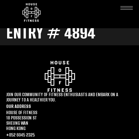
ENTRY # 4894
JOIN OUR COMMUNITY OF FITNESS ENTHUSIASTS AND EMBARK ON A
JOURNEY TO A HEALTHIER YOU.
OUR ADDRESS
HOUSE OF FITNESS
18 POSSESSION ST
SHEUNG WAN
HONG KONG
+852 6045 2325