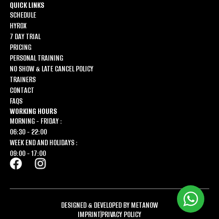
QUICK LINKS
SCHEDULE
HYROX
7 DAY TRIAL
PRICING
PERSONAL TRAINING
NO SHOW & LATE CANCEL POLICY
TRAINERS
CONTACT
FAQS
WORKING HOURS
MORNING - FRIDAY :
06:30 - 22:00
WEEK END AND HOLIDAYS :
09:00 - 17:00
DESIGNED & DEVELOPED BY METANOW
IMPRINT
PRIVACY POLICY