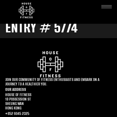
ENTRY # 5774
JOIN OUR COMMUNITY OF FITNESS ENTHUSIASTS AND EMBARK ON A
JOURNEY TO A HEALTHIER YOU.
OUR ADDRESS
HOUSE OF FITNESS
18 POSSESSION ST
SHEUNG WAN
HONG KONG
+852 6045 2325