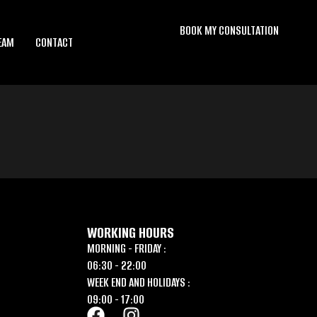
BOOK MY CONSULTATION
EAM
CONTACT
WORKING HOURS
MORNING - FRIDAY :
06:30 - 22:00
WEEK END AND HOLIDAYS :
09:00 - 17:00