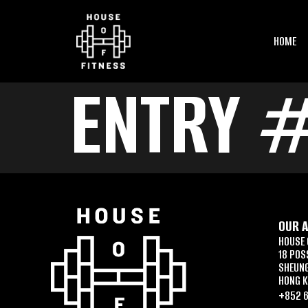
HOME
ENTRY #
OUR 
HOUSE 
18 POS
SHEUN
HONG 
+852 