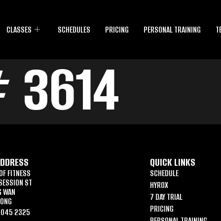
CLASSES
SCHEDULES
PRICING
PERSONAL TRAINING
T
 3614
ADDRESS
QUICK LINKS
OF FITNESS
SCHEDULE
SESSION ST
HYROX
G WAN
7 DAY TRIAL
KONG
PRICING
6045 2325
PERSONAL TRAINING