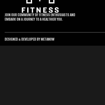
JOIN OUR COMMUNITY OF FITNESS ENTHUSIASTS AND
EMBARK ON A JOURNEY TO A HEALTHIER YOU.
DESIGNED & DEVELOPED BY METANOW