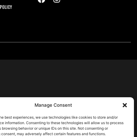
POLICY
Manage Consent
he best experiences, we use technologies like cookies to store and/or
e information. Consenting to these technologies will allow us to process
 browsing behavior or unique IDs on this site. Not consenting or
 consent, may adversely affect certain features and functions.