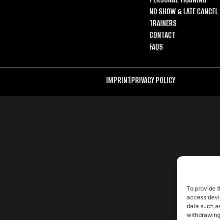
NO SHOW & LATE CANCEL 
TRAINERS
CONTACT
FAQS
IMPRINT
PRIVACY POLICY
To provide t
access devic
data such as
withdrawing