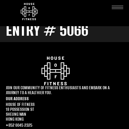
ENTRY # 5066
JOIN OUR COMMUNITY OF FITNESS ENTHUSIASTS AND EMBARK ON A
JOURNEY TO A HEALTHIER YOU.
OUR ADDRESS
HOUSE OF FITNESS
18 POSSESSION ST
SHEUNG WAN
HONG KONG
+852 6045 2325