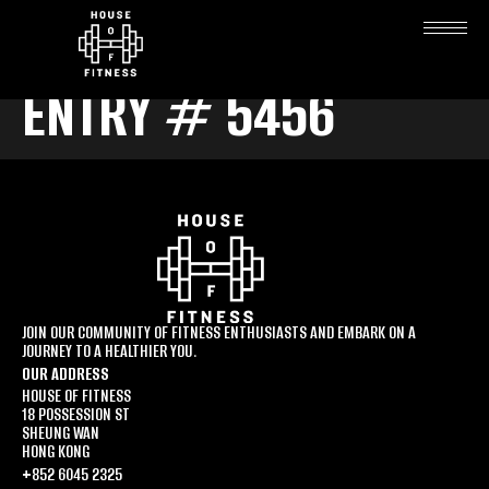
ENTRY # 5456
JOIN OUR COMMUNITY OF FITNESS ENTHUSIASTS AND EMBARK ON A
JOURNEY TO A HEALTHIER YOU.
OUR ADDRESS
HOUSE OF FITNESS
18 POSSESSION ST
SHEUNG WAN
HONG KONG
+852 6045 2325