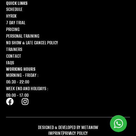
QUICK LINKS
SCHEDULE
HYROX
7 DAY TRIAL
PRICING
PERSONAL TRAINING
NO SHOW & LATE CANCEL POLICY
TRAINERS
CONTACT
FAQS
WORKING HOURS
MORNING - FRIDAY :
06:30 - 22:00
WEEK END AND HOLIDAYS :
09:00 - 17:00
DESIGNED & DEVELOPED BY METANOW
IMPRINT
PRIVACY POLICY