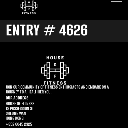
ENTRY # 4626
JOIN OUR COMMUNITY OF FITNESS ENTHUSIASTS AND EMBARK ON A
JOURNEY TO A HEALTHIER YOU.
OUR ADDRESS
HOUSE OF FITNESS
18 POSSESSION ST
SHEUNG WAN
HONG KONG
+852 6045 2325