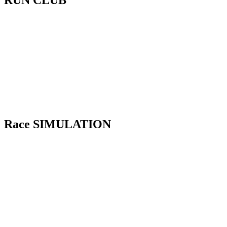
RUN CLUB
Our Run Club builds your pacing, running
efficiency, and confidence across distances.
So race day runs feel controlled, not burnt
out or out of breath.
Wednesday – Interval Training
Saturday – Zone 2 LSD Training
Race SIMULATION
Our Race Simulation puts you through the
full HYROX flow. Transitions, pacing,
skills, rules and penalties basically
everything you need to know. So nothing
feels new on the Race Day.