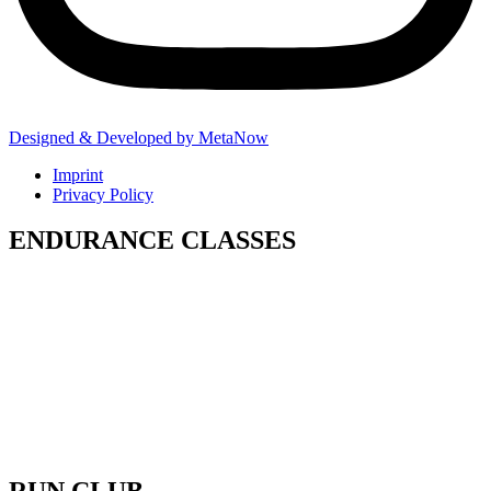
Designed & Developed by MetaNow
Imprint
Privacy Policy
ENDURANCE CLASSES
Our Endurance classes are structured to
improve your pacing, lactic threshold and
ability to sustain effort under fatigue. That
means smoother runs, better recovery
between stations, and no drop-off halfway
through the race.