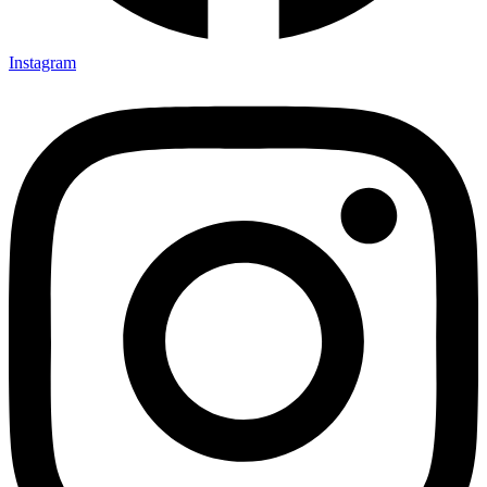
Instagram