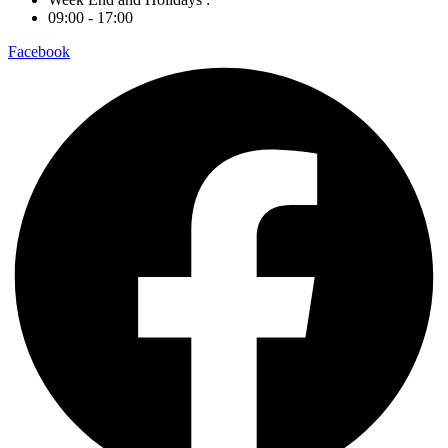
09:00 - 17:00
Facebook