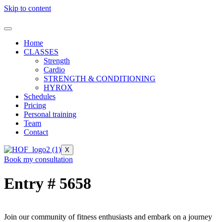
Skip to content
Home
CLASSES
Strength
Cardio
STRENGTH & CONDITIONING
HYROX
Schedules
Pricing
Personal training
Team
Contact
X
Book my consultation
Entry # 5658
Join our community of fitness enthusiasts and embark on a journey