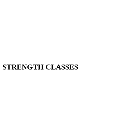
STRENGTH CLASSES
Our Strength classes aren’t random
workouts. They’re structured to make you
stronger week by week.
That means more power on sleds, better
efficiency on lunges, and less fatigue across
the race.