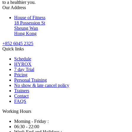
to a healthier you.
Our Address
House of Fitness
18 Possession St
Sheung Wan
Hong Kong
+852 6045 2325
Quick links
Schedule
HYROX
7 day Trial
Pricing
Personal Training
No show & late cancel policy
Trainers
Contact
FAQS
Working Hours
Morning - Friday :
06:30 - 22:00
Week End and Holidays :