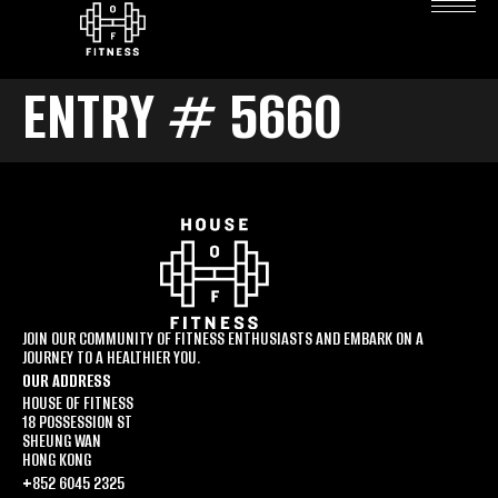
ENTRY # 5660
JOIN OUR COMMUNITY OF FITNESS ENTHUSIASTS AND EMBARK ON A
JOURNEY TO A HEALTHIER YOU.
OUR ADDRESS
HOUSE OF FITNESS
18 POSSESSION ST
SHEUNG WAN
HONG KONG
+852 6045 2325