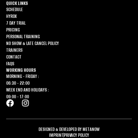
QUICK LINKS
SCHEDULE
HYROX
7 DAY TRIAL
PRICING
PERSONAL TRAINING
NO SHOW & LATE CANCEL POLICY
TRAINERS
CONTACT
FAQS
WORKING HOURS
MORNING - FRIDAY :
06:30 - 22:00
WEEK END AND HOLIDAYS :
09:00 - 17:00
DESIGNED & DEVELOPED BY METANOW
IMPRINT
PRIVACY POLICY