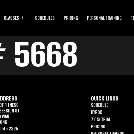
CLASSES
SCHEDULES
PRICING
PERSONAL TRAINING
T
# 5668
ADDRESS
QUICK LINKS
OF FITNESS
SCHEDULE
SESSION ST
HYROX
G WAN
7 DAY TRIAL
KONG
PRICING
6045 2325
PERSONAL TRAINING