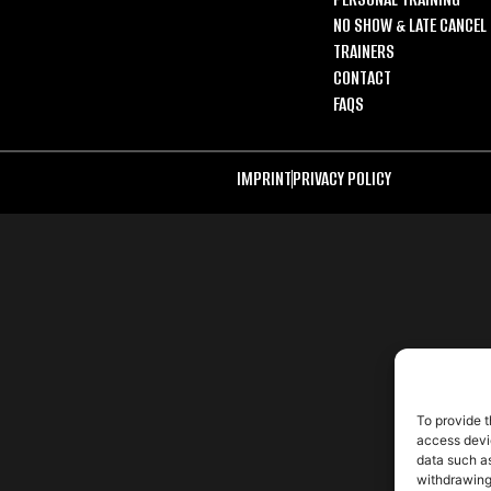
NO SHOW & LATE CANCEL 
TRAINERS
CONTACT
FAQS
IMPRINT
PRIVACY POLICY
To provide t
access devic
data such as
withdrawing