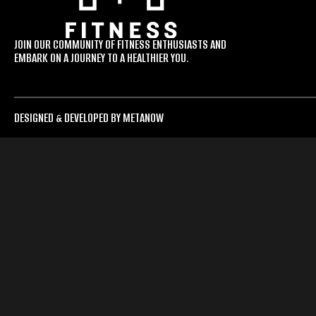
JOIN OUR COMMUNITY OF FITNESS ENTHUSIASTS AND
EMBARK ON A JOURNEY TO A HEALTHIER YOU.
DESIGNED & DEVELOPED BY METANOW