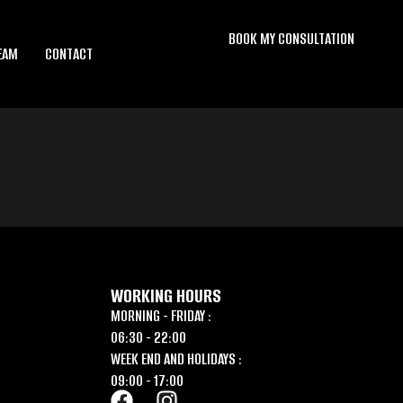
BOOK MY CONSULTATION
EAM
CONTACT
WORKING HOURS
MORNING - FRIDAY :
06:30 - 22:00
WEEK END AND HOLIDAYS :
09:00 - 17:00