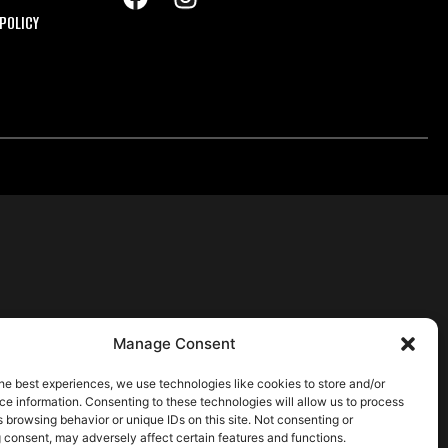
POLICY
Manage Consent
he best experiences, we use technologies like cookies to store and/or
e information. Consenting to these technologies will allow us to process
 browsing behavior or unique IDs on this site. Not consenting or
 consent, may adversely affect certain features and functions.