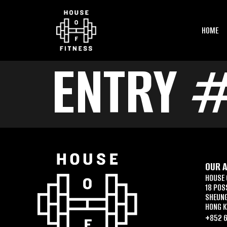
HOME
ENTRY 
OUR 
HOUSE 
18 POS
SHEUN
HONG 
+852 