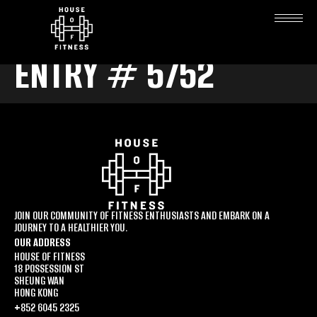
ENTRY # 5752
JOIN OUR COMMUNITY OF FITNESS ENTHUSIASTS AND EMBARK ON A
JOURNEY TO A HEALTHIER YOU.
OUR ADDRESS
HOUSE OF FITNESS
18 POSSESSION ST
SHEUNG WAN
HONG KONG
+852 6045 2325