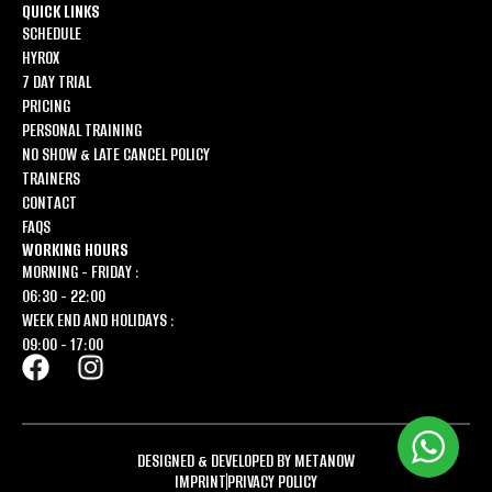
QUICK LINKS
SCHEDULE
HYROX
7 DAY TRIAL
PRICING
PERSONAL TRAINING
NO SHOW & LATE CANCEL POLICY
TRAINERS
CONTACT
FAQS
WORKING HOURS
MORNING - FRIDAY :
06:30 - 22:00
WEEK END AND HOLIDAYS :
09:00 - 17:00
DESIGNED & DEVELOPED BY METANOW
IMPRINT
PRIVACY POLICY