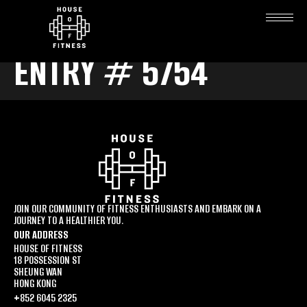
ENTRY # 5754
JOIN OUR COMMUNITY OF FITNESS ENTHUSIASTS AND EMBARK ON A
JOURNEY TO A HEALTHIER YOU.
OUR ADDRESS
HOUSE OF FITNESS
18 POSSESSION ST
SHEUNG WAN
HONG KONG
+852 6045 2325