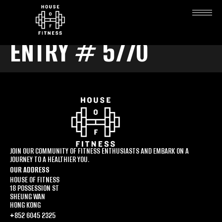
ENTRY # 5770
JOIN OUR COMMUNITY OF FITNESS ENTHUSIASTS AND EMBARK ON A
JOURNEY TO A HEALTHIER YOU.
OUR ADDRESS
HOUSE OF FITNESS
18 POSSESSION ST
SHEUNG WAN
HONG KONG
+852 6045 2325