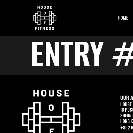
HOME
ENTRY #
OUR 
HOUSE 
18 POS
SHEUN
HONG 
+852 