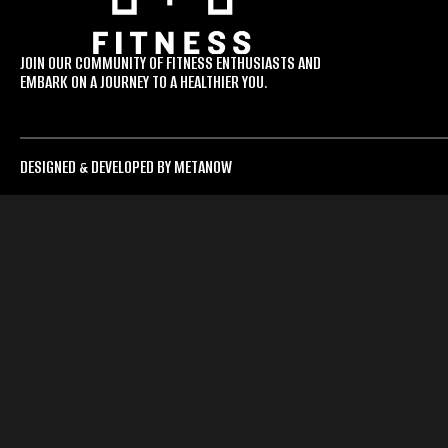
JOIN OUR COMMUNITY OF FITNESS ENTHUSIASTS AND
EMBARK ON A JOURNEY TO A HEALTHIER YOU.
DESIGNED & DEVELOPED BY METANOW