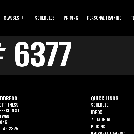
CLASSES
SCHEDULES
PRICING
PERSONAL TRAINING
T
 6377
ADDRESS
QUICK LINKS
OF FITNESS
SCHEDULE
SESSION ST
HYROX
G WAN
7 DAY TRIAL
KONG
PRICING
6045 2325
PERSONAL TRAINING