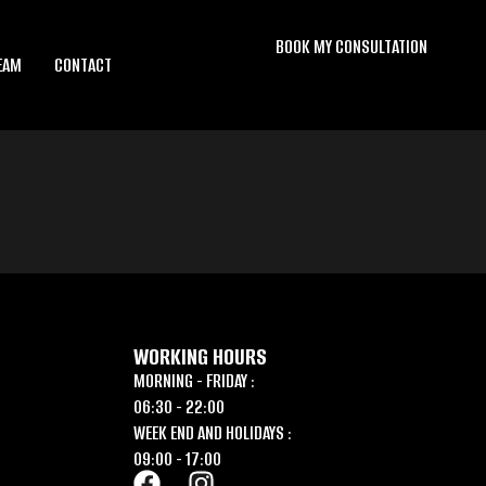
BOOK MY CONSULTATION
EAM
CONTACT
WORKING HOURS
MORNING - FRIDAY :
06:30 - 22:00
WEEK END AND HOLIDAYS :
09:00 - 17:00