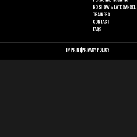
NO SHOW & LATE CANCEL 
TRAINERS
CONTACT
FAQS
IMPRINT
PRIVACY POLICY