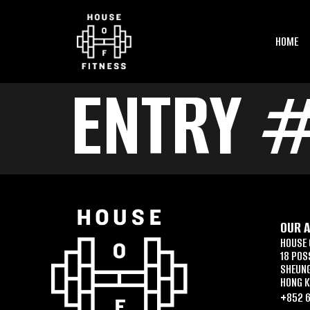
HOME
ENTRY 
OUR 
HOUSE 
18 POS
SHEUN
HONG 
+852 