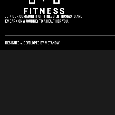
JOIN OUR COMMUNITY OF FITNESS ENTHUSIASTS AND
EMBARK ON A JOURNEY TO A HEALTHIER YOU.
DESIGNED & DEVELOPED BY METANOW