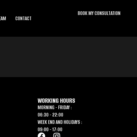
BOOK MY CONSULTATION
EAM
CONTACT
WORKING HOURS
MORNING - FRIDAY :
06:30 - 22:00
WEEK END AND HOLIDAYS :
09:00 - 17:00