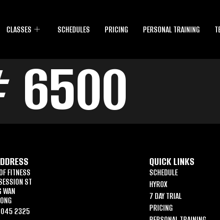
CLASSES
SCHEDULES
PRICING
PERSONAL TRAINING
T
# 6500
ADDRESS
QUICK LINKS
OF FITNESS
SCHEDULE
SESSION ST
HYROX
G WAN
7 DAY TRIAL
KONG
PRICING
6045 2325
PERSONAL TRAINING