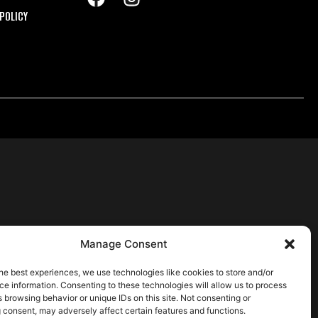
POLICY
Manage Consent
he best experiences, we use technologies like cookies to store and/or
e information. Consenting to these technologies will allow us to process
 browsing behavior or unique IDs on this site. Not consenting or
 consent, may adversely affect certain features and functions.