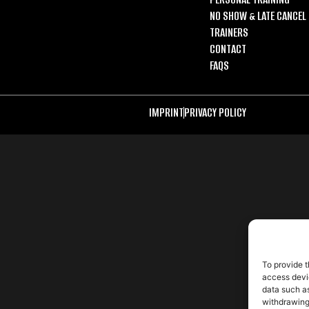
NO SHOW & LATE CANCEL 
TRAINERS
CONTACT
FAQS
IMPRINT
PRIVACY POLICY
To provide t
access devic
data such as
withdrawing