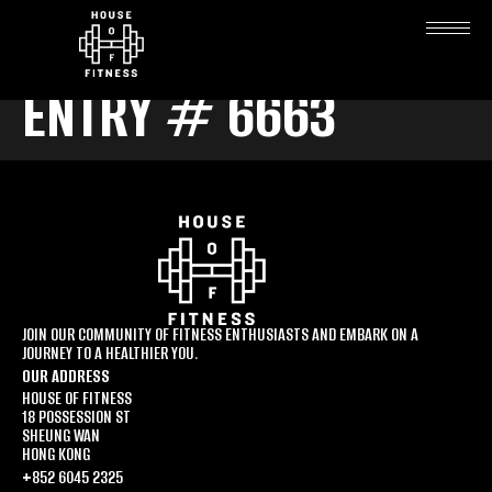
ENTRY # 6663
JOIN OUR COMMUNITY OF FITNESS ENTHUSIASTS AND EMBARK ON A
JOURNEY TO A HEALTHIER YOU.
OUR ADDRESS
HOUSE OF FITNESS
18 POSSESSION ST
SHEUNG WAN
HONG KONG
+852 6045 2325