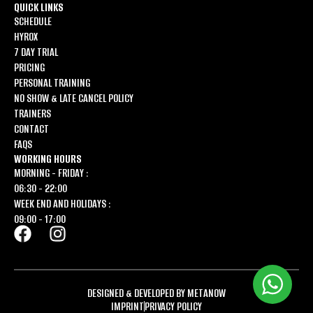
QUICK LINKS
SCHEDULE
HYROX
7 DAY TRIAL
PRICING
PERSONAL TRAINING
NO SHOW & LATE CANCEL POLICY
TRAINERS
CONTACT
FAQS
WORKING HOURS
MORNING - FRIDAY :
06:30 - 22:00
WEEK END AND HOLIDAYS :
09:00 - 17:00
DESIGNED & DEVELOPED BY METANOW
IMPRINT
PRIVACY POLICY