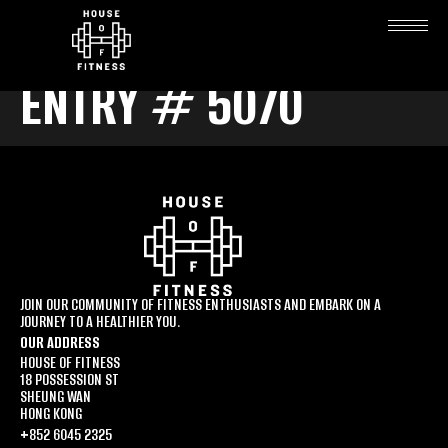
ENTRY # 5070
JOIN OUR COMMUNITY OF FITNESS ENTHUSIASTS AND EMBARK ON A
JOURNEY TO A HEALTHIER YOU.
OUR ADDRESS
HOUSE OF FITNESS
18 POSSESSION ST
SHEUNG WAN
HONG KONG
+852 6045 2325