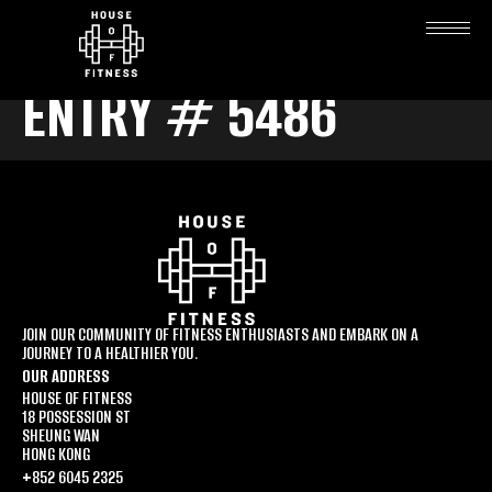
ENTRY # 5486
JOIN OUR COMMUNITY OF FITNESS ENTHUSIASTS AND EMBARK ON A
JOURNEY TO A HEALTHIER YOU.
OUR ADDRESS
HOUSE OF FITNESS
18 POSSESSION ST
SHEUNG WAN
HONG KONG
+852 6045 2325