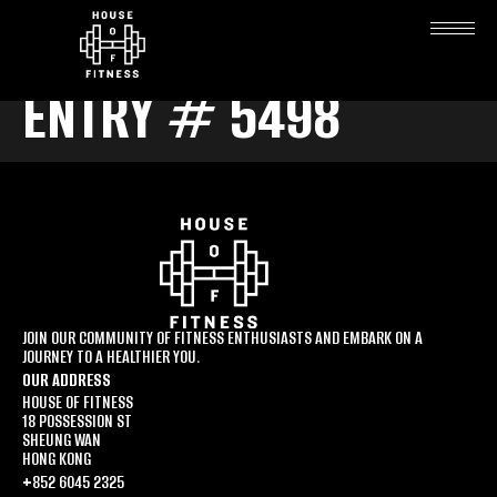
ENTRY # 5498
JOIN OUR COMMUNITY OF FITNESS ENTHUSIASTS AND EMBARK ON A
JOURNEY TO A HEALTHIER YOU.
OUR ADDRESS
HOUSE OF FITNESS
18 POSSESSION ST
SHEUNG WAN
HONG KONG
+852 6045 2325