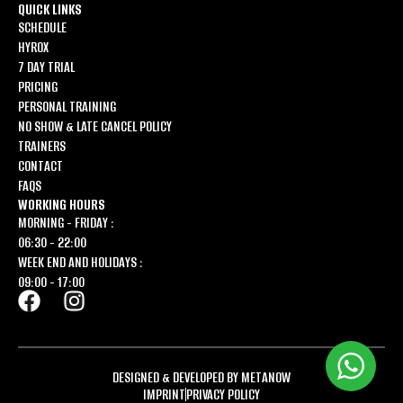
QUICK LINKS
SCHEDULE
HYROX
7 DAY TRIAL
PRICING
PERSONAL TRAINING
NO SHOW & LATE CANCEL POLICY
TRAINERS
CONTACT
FAQS
WORKING HOURS
MORNING - FRIDAY :
06:30 - 22:00
WEEK END AND HOLIDAYS :
09:00 - 17:00
DESIGNED & DEVELOPED BY METANOW
IMPRINT
PRIVACY POLICY