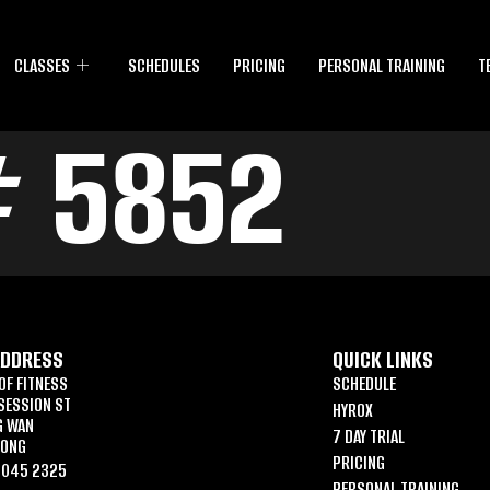
CLASSES
SCHEDULES
PRICING
PERSONAL TRAINING
T
# 5852
ADDRESS
QUICK LINKS
OF FITNESS
SCHEDULE
SESSION ST
HYROX
G WAN
7 DAY TRIAL
KONG
PRICING
6045 2325
PERSONAL TRAINING