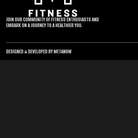
JOIN OUR COMMUNITY OF FITNESS ENTHUSIASTS AND
EMBARK ON A JOURNEY TO A HEALTHIER YOU.
DESIGNED & DEVELOPED BY METANOW