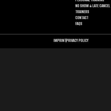
NO SHOW & LATE CANCEL 
TRAINERS
CONTACT
FAQS
IMPRINT
PRIVACY POLICY