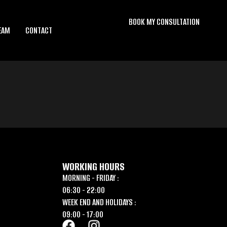
BOOK MY CONSULTATION
EAM
CONTACT
WORKING HOURS
MORNING - FRIDAY :
06:30 - 22:00
WEEK END AND HOLIDAYS :
09:00 - 17:00