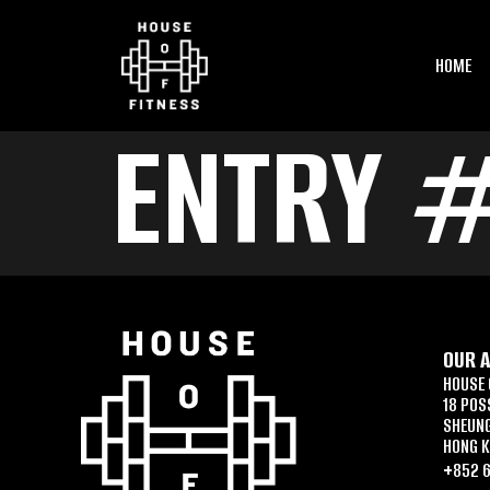
HOME
ENTRY 
OUR 
HOUSE 
18 POS
SHEUN
HONG 
+852 