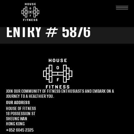
ENTRY # 5876
JOIN OUR COMMUNITY OF FITNESS ENTHUSIASTS AND EMBARK ON A
JOURNEY TO A HEALTHIER YOU.
OUR ADDRESS
HOUSE OF FITNESS
18 POSSESSION ST
SHEUNG WAN
HONG KONG
+852 6045 2325