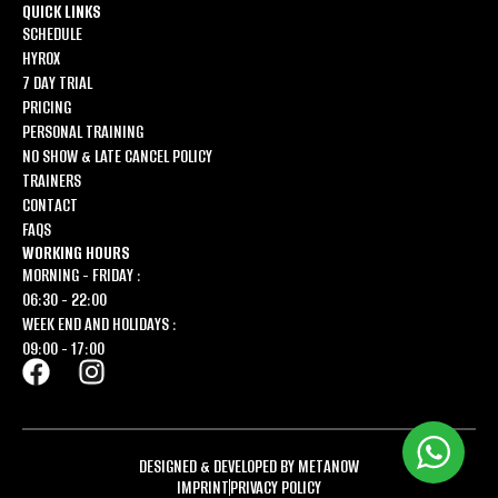
QUICK LINKS
SCHEDULE
HYROX
7 DAY TRIAL
PRICING
PERSONAL TRAINING
NO SHOW & LATE CANCEL POLICY
TRAINERS
CONTACT
FAQS
WORKING HOURS
MORNING - FRIDAY :
06:30 - 22:00
WEEK END AND HOLIDAYS :
09:00 - 17:00
DESIGNED & DEVELOPED BY METANOW
IMPRINT
PRIVACY POLICY