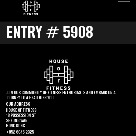
ENTRY # 5908
JOIN OUR COMMUNITY OF FITNESS ENTHUSIASTS AND EMBARK ON A
JOURNEY TO A HEALTHIER YOU.
OUR ADDRESS
HOUSE OF FITNESS
18 POSSESSION ST
SHEUNG WAN
HONG KONG
+852 6045 2325