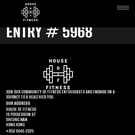
ENTRY # 5968
JOIN OUR COMMUNITY OF FITNESS ENTHUSIASTS AND EMBARK ON A
JOURNEY TO A HEALTHIER YOU.
OUR ADDRESS
HOUSE OF FITNESS
18 POSSESSION ST
SHEUNG WAN
HONG KONG
+852 6045 2325