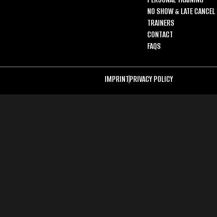
NO SHOW & LATE CANCEL 
TRAINERS
CONTACT
FAQS
IMPRINT
PRIVACY POLICY