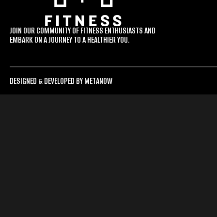
JOIN OUR COMMUNITY OF FITNESS ENTHUSIASTS AND
EMBARK ON A JOURNEY TO A HEALTHIER YOU.
DESIGNED & DEVELOPED BY METANOW