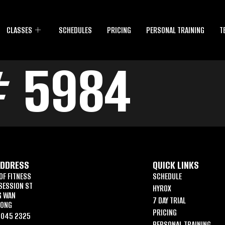
CLASSES
SCHEDULES
PRICING
PERSONAL TRAINING
T
# 5984
ADDRESS
QUICK LINKS
OF FITNESS
SCHEDULE
SESSION ST
HYROX
G WAN
7 DAY TRIAL
KONG
PRICING
6045 2325
PERSONAL TRAINING