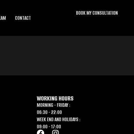
BOOK MY CONSULTATION
EAM
CONTACT
WORKING HOURS
MORNING - FRIDAY :
06:30 - 22:00
WEEK END AND HOLIDAYS :
09:00 - 17:00