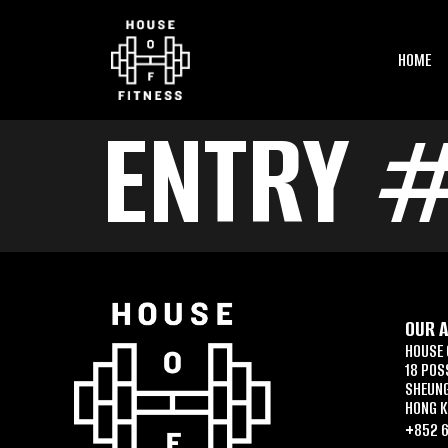
HOME
ENTRY 
OUR 
HOUSE 
18 POS
SHEUN
HONG 
+852 