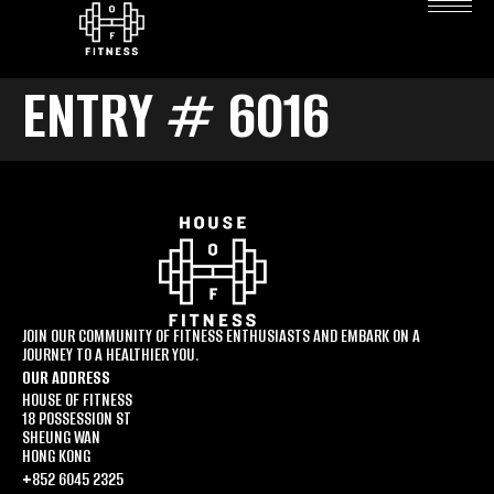
ENTRY # 6016
JOIN OUR COMMUNITY OF FITNESS ENTHUSIASTS AND EMBARK ON A
JOURNEY TO A HEALTHIER YOU.
OUR ADDRESS
HOUSE OF FITNESS
18 POSSESSION ST
SHEUNG WAN
HONG KONG
+852 6045 2325