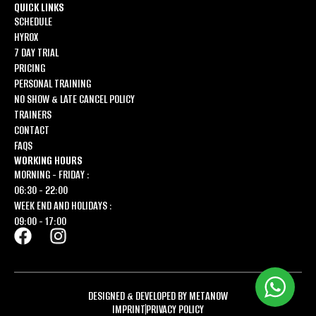
QUICK LINKS
SCHEDULE
HYROX
7 DAY TRIAL
PRICING
PERSONAL TRAINING
NO SHOW & LATE CANCEL POLICY
TRAINERS
CONTACT
FAQS
WORKING HOURS
MORNING - FRIDAY :
06:30 - 22:00
WEEK END AND HOLIDAYS :
09:00 - 17:00
DESIGNED & DEVELOPED BY METANOW
IMPRINT
PRIVACY POLICY